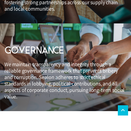
fostering strong partnerships across our supply chain
and local communities.
GOVERNANCE
We maintain transparency and integrity through a
reliable governance framework that prevents bribery
and corruption. Sealon adheres to strict ethical
standards in lobbying, political contributions, and all
aspects of corporate conduct, pursuing long-term social
value.