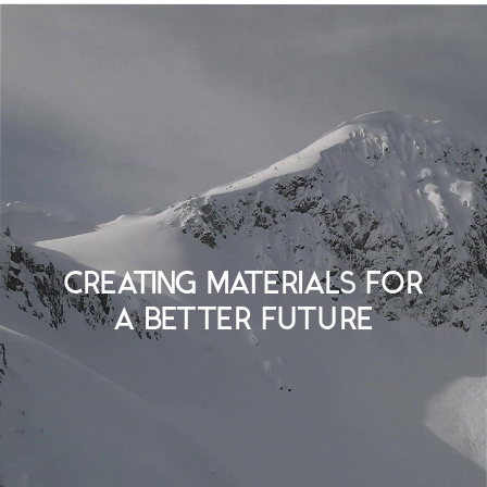
CREATING MATERIALS FOR
A BETTER FUTURE