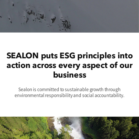
SEALON puts ESG principles into
action across every aspect of our
business
Sealon is committed to sustainable growth through
environmental responsibility and social accountability.