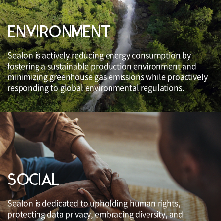
ENVIRONMENT
Sealon is actively reducing energy consumption by
fostering a sustainable production environment and
minimizing greenhouse gas emissions while proactively
responding to global environmental regulations.
SOCIAL
Sealon is dedicated to upholding human rights,
protecting data privacy, embracing diversity, and