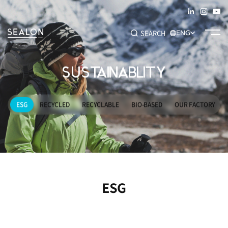
SEARCH
ENG
SUSTAINABLITY
Recommended Keywords
#SEAM TAPE
#ADHESIVE FILM
#DECO FILM
#SPECIALTY
ESG
RECYCLED
RECYCLABLE
BIO-BASED
OUR FACTORY
ESG