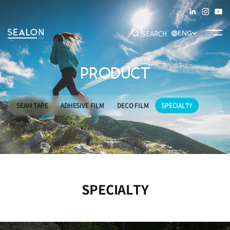
SEARCH
ENG
PRODUCT
Recommended Keywords
#SEAM TAPE
#ADHESIVE FILM
#DECO FILM
#SPECIALTY
SEAM TAPE
ADHESIVE FILM
DECO FILM
SPECIALTY
SPECIALTY