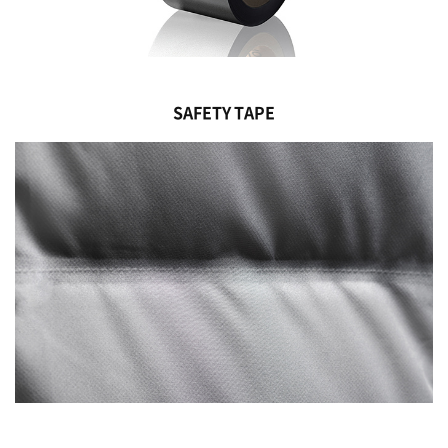
SAFETY TAPE