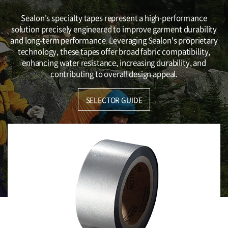
Sealon's specialty tapes represent a high-performance
solution precisely engineered to improve garment durability
and long-term performance. Leveraging Sealon's proprietary
technology, these tapes offer broad fabric compatibility,
enhancing water resistance, increasing durability, and
contributing to overall design appeal.
SELECTOR GUIDE