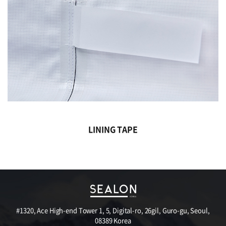
LINING TAPE
#1320, Ace High-end Tower 1, 5, Digital-ro, 26gil, Guro-gu, Seoul,
08389 Korea