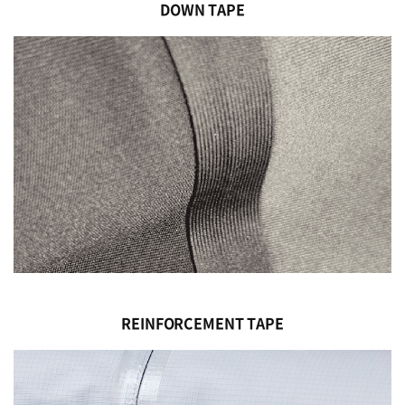
DOWN TAPE
REINFORCEMENT TAPE